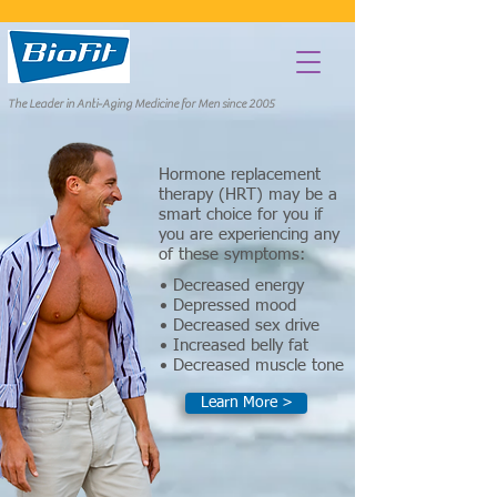
The Leader in Anti-Aging Medicine for Men since 2005
Hormone replacement
therapy (HRT) may be a
smart choice for you if
you are experiencing any
of these symptoms:
• Decreased energy
• Depressed mood
• Decreased sex drive
• Increased belly fat
• Decreased muscle tone
Learn More >