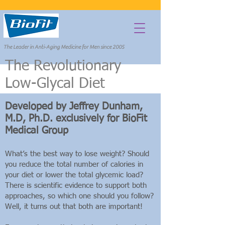
The Leader in Anti-Aging Medicine for Men since 2005
The Revolutionary
Departments
Low-Glycal Diet
Developed by Jeffrey Dunham,
M.D, Ph.D. exclusively for BioFit
Medical Group
What’s the best way to lose weight? Should
you reduce the total number of calories in
your diet or lower the total glycemic load?
There is scientific evidence to support both
approaches, so which one should you follow?
Well, it turns out that both are important!