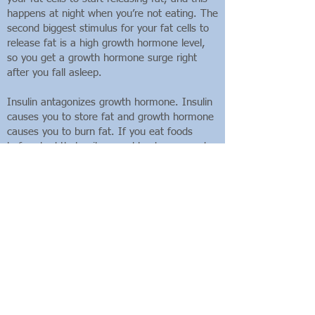
happens at night when you’re not eating. The
second biggest stimulus for your fat cells to
release fat is a high growth hormone level,
so you get a growth hormone surge right
after you fall asleep.
Insulin antagonizes growth hormone. Insulin
causes you to store fat and growth hormone
causes you to burn fat. If you eat foods
before bed that spike your blood sugar and
give you an insulin surge (i.e.,
carbohydrates), you will store fat while you’re
sleeping instead of breaking down fat, and
the growth hormone you secrete will be less
effective in burning fat.
When you eat, therefore, can be important
as what you eat. Eating carbohydrates before
bed is more fattening than eating them for
breakfast, so if you’re going to eat
carbohydrates, don’t have them with fat and
don’t eat them before bed!