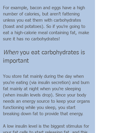
For example, bacon and eggs have a high
number of calories, but aren’t fattening
unless you eat them with carbohydrates
(toast and potatoes). So if you’re going to
eat a high-calorie meal containing fat, make
sure it has no carbohydrates!
When
you eat carbohydrates is
important
You store fat mainly during the day when
you’re eating (via insulin secretion) and burn
fat mainly at night when you’re sleeping
(when insulin levels drop). Since your body
needs an energy source to keep your organs
functioning while you sleep, you start
breaking down fat to provide that energy.
A low insulin level is the biggest stimulus for
your fat cells to start releasing fat, and this