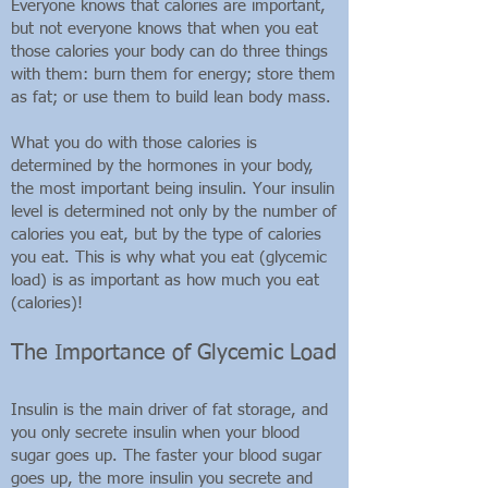
Everyone knows that calories are important,
but not everyone knows that when you eat
those calories your body can do three things
with them: burn them for energy; store them
as fat; or use them to build lean body mass.
What you do with those calories is
determined by the hormones in your body,
the most important being insulin. Your insulin
level is determined not only by the number of
calories you eat, but by the type of calories
you eat. This is why what you eat (glycemic
load) is as important as how much you eat
(calories)!
The Importance of Glycemic Load
Insulin is the main driver of fat storage, and
you only secrete insulin when your blood
sugar goes up. The faster your blood sugar
goes up, the more insulin you secrete and