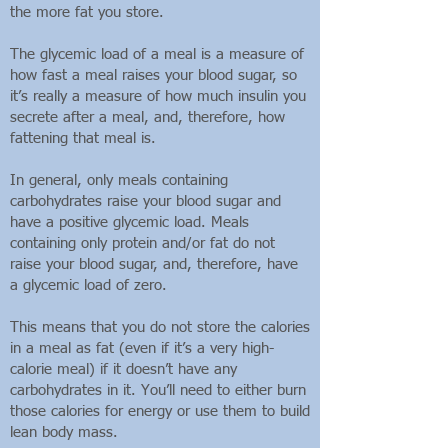
the more fat you store.
The glycemic load of a meal is a measure of
how fast a meal raises your blood sugar, so
it’s really a measure of how much insulin you
secrete after a meal, and, therefore, how
fattening that meal is.
In general, only meals containing
carbohydrates raise your blood sugar and
have a positive glycemic load. Meals
containing only protein and/or fat do not
raise your blood sugar, and, therefore, have
a glycemic load of zero.
This means that you do not store the calories
in a meal as fat (even if it’s a very high-
calorie meal) if it doesn’t have any
carbohydrates in it. You’ll need to either burn
those calories for energy or use them to build
lean body mass.