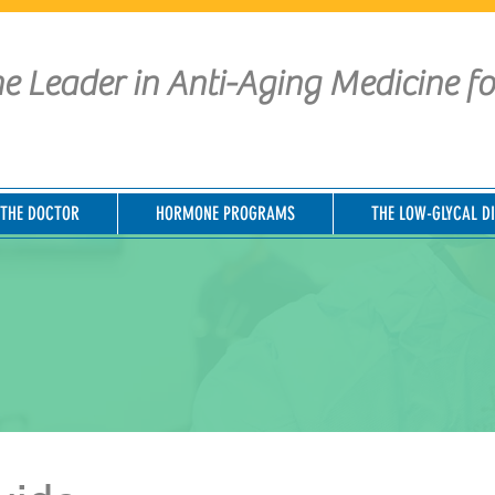
e Leader in Anti-Aging Medicine f
THE DOCTOR
HORMONE PROGRAMS
THE LOW-GLYCAL DI