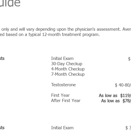
uide
es only and will vary depending upon the physician's assessment. Ave
ted based on a typical 12-month treatment program.
RAM PRICING
sts
Initial Exam
$
30-Day Checkup
4-Month Checkup
7-Month Checkup
Testosterone
$ 40-80
First Year
As low as $119
After First Year
As low as $78
AM PRICING
sts
Initial Exam
$ 