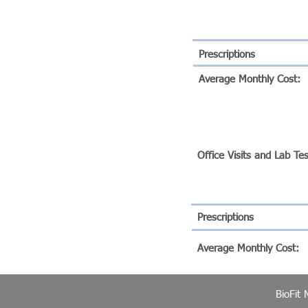
Prescriptions
Average Monthly Cost:
BIOFIT SILVER PROGR
Office Visits and Lab Te
Prescriptions
Average Monthly Cost:
BioFit