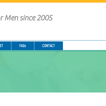
or Men since 2005
ET
FAQs
CONTACT