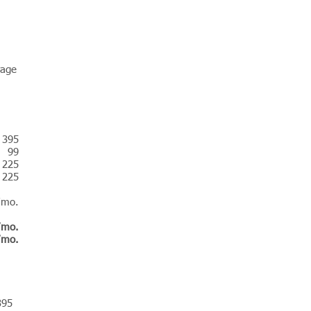
rage
 395
99
225
225
/mo.
/mo.
/mo.
395