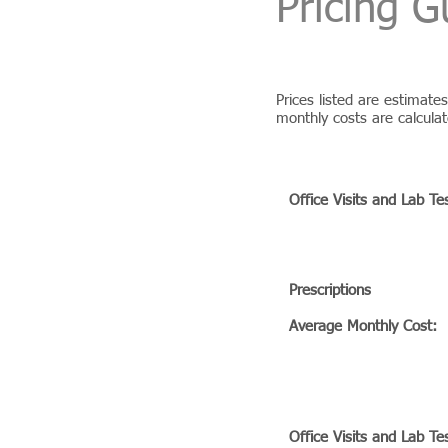
Pricing G
Prices listed are estimat
monthly costs are calcula
BIOFIT BRONZE PROG
Office Visits and Lab Te
Prescriptions
Average Monthly Cost:
BIOFIT SILVER PROGR
Office Visits and Lab Te