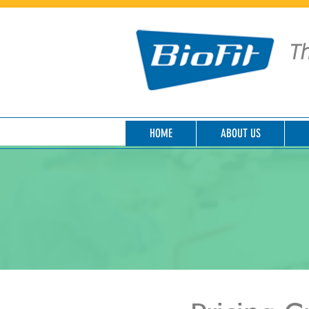
Th
HOME
ABOUT US