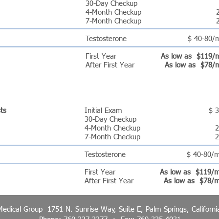
30-Day Checkup
4-Month Checkup
7-Month Checkup
Testosterone
$ 40-80/
First Year
As low as $119/
After First Year
As low as $78/
AM PRICING
sts
Initial Exam
$ 
30-Day Checkup
4-Month Checkup
2
7-Month Checkup
2
Testosterone
$ 40-80/
First Year
As low as $119/
After First Year
As low as $78/
 Medical Group 1751 N. Sunrise Way, Suite E, Palm Springs, Californ