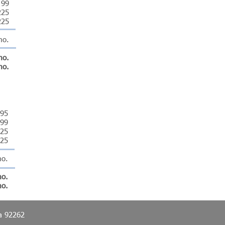
99
225
225
mo.
mo.
mo.
395
99
25
25
mo.
mo.
mo.
ia 92262